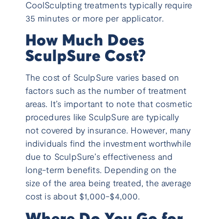
CoolSculpting treatments typically require
35 minutes or more per applicator.
How Much Does
SculpSure Cost?
The cost of SculpSure varies based on
factors such as the number of treatment
areas. It’s important to note that cosmetic
procedures like SculpSure are typically
not covered by insurance. However, many
individuals find the investment worthwhile
due to SculpSure’s effectiveness and
long-term benefits. Depending on the
size of the area being treated, the average
cost is about $1,000-$4,000.
Where Do You Go for