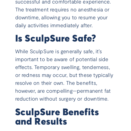
successful and comfortable experience.
The treatment requires no anesthesia or
downtime, allowing you to resume your
daily activities immediately after.
Is SculpSure Safe?
While SculpSure is generally safe, it’s
important to be aware of potential side
effects. Temporary swelling, tenderness,
or redness may occur, but these typically
resolve on their own. The benefits,
however, are compelling—permanent fat
reduction without surgery or downtime.
SculpSure Benefits
and Results