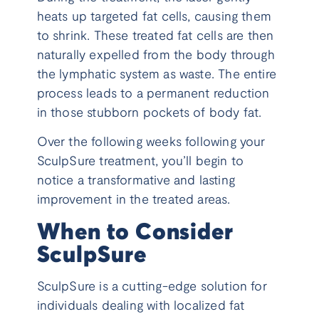
heats up targeted fat cells, causing them
to shrink. These treated fat cells are then
naturally expelled from the body through
the lymphatic system as waste. The entire
process leads to a permanent reduction
in those stubborn pockets of body fat.
Over the following weeks following your
SculpSure treatment, you’ll begin to
notice a transformative and lasting
improvement in the treated areas.
When to Consider
SculpSure
SculpSure is a cutting-edge solution for
individuals dealing with localized fat