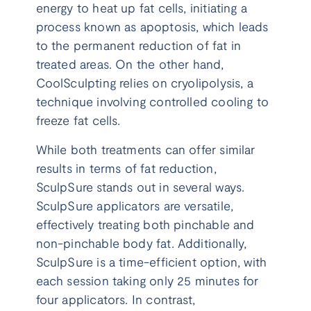
energy to heat up fat cells, initiating a
process known as apoptosis, which leads
to the permanent reduction of fat in
treated areas. On the other hand,
CoolSculpting relies on cryolipolysis, a
technique involving controlled cooling to
freeze fat cells.
While both treatments can offer similar
results in terms of fat reduction,
SculpSure stands out in several ways.
SculpSure applicators are versatile,
effectively treating both pinchable and
non-pinchable body fat. Additionally,
SculpSure is a time-efficient option, with
each session taking only 25 minutes for
four applicators. In contrast,