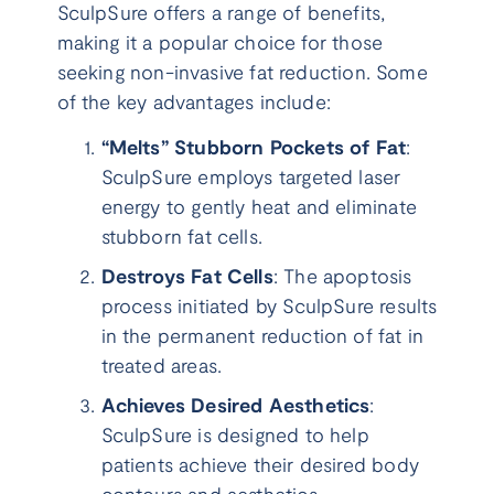
SculpSure offers a range of benefits,
making it a popular choice for those
seeking non-invasive fat reduction. Some
of the key advantages include:
“Melts” Stubborn Pockets of Fat
:
SculpSure employs targeted laser
energy to gently heat and eliminate
stubborn fat cells.
Destroys Fat Cells
: The apoptosis
process initiated by SculpSure results
in the permanent reduction of fat in
treated areas.
Achieves Desired Aesthetics
:
SculpSure is designed to help
patients achieve their desired body