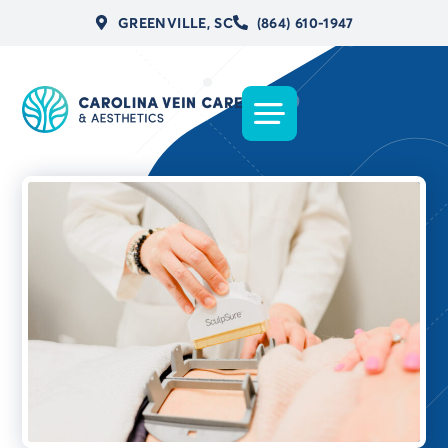
GREENVILLE, SC
(864) 610-1947