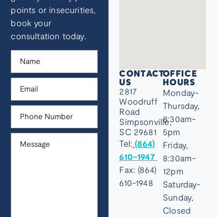
points or insecurities,
book your
consultation today.
CONTACT
OFFICE
US
HOURS
2817
Monday-
Woodruff
Thursday,
Road
8:30am-
Simpsonville,
SC 29681
5pm
Tel:
(864)
Friday,
610-1947
8:30am-
Fax: (864)
12pm
610-1948
Saturday-
Sunday,
Closed