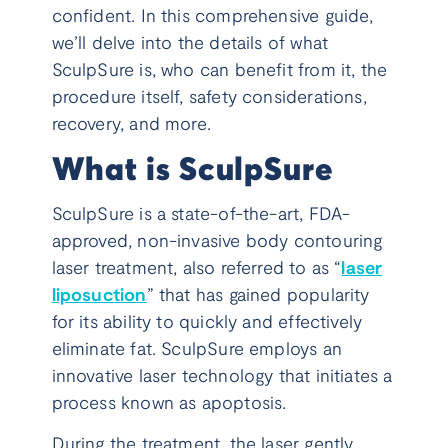
confident. In this comprehensive guide,
we’ll delve into the details of what
SculpSure is, who can benefit from it, the
procedure itself, safety considerations,
recovery, and more.
What is SculpSure
SculpSure is a state-of-the-art, FDA-
approved, non-invasive body contouring
laser treatment, also referred to as “
laser
liposuction
” that has gained popularity
for its ability to quickly and effectively
eliminate fat. SculpSure employs an
innovative laser technology that initiates a
process known as apoptosis.
During the treatment, the laser gently