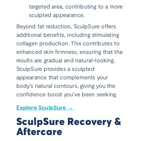
targeted area, contributing to a more
sculpted appearance.
Beyond fat reduction, SculpSure offers
additional benefits, including stimulating
collagen production. This contributes to
enhanced skin firmness, ensuring that the
results are gradual and natural-looking.
SculpSure provides a sculpted
appearance that complements your
body’s natural contours, giving you the
confidence boost you’ve been seeking.
Explore SculpSure →
SculpSure Recovery &
Aftercare