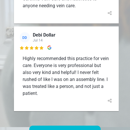
anyone needing vein care.
Debi Dollar
DD
Jul 14

Highly recommended this practice for vein
care. Everyone is very professional but
also very kind and helpful! I never felt
rushed of like I was on an assembly line. I
was treated like a person, and not just a
patient.