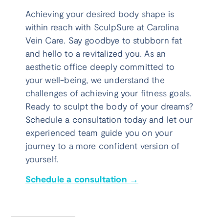
Achieving your desired body shape is
within reach with SculpSure at Carolina
Vein Care. Say goodbye to stubborn fat
and hello to a revitalized you. As an
aesthetic office deeply committed to
your well-being, we understand the
challenges of achieving your fitness goals.
Ready to sculpt the body of your dreams?
Schedule a consultation today and let our
experienced team guide you on your
journey to a more confident version of
yourself.
Schedule a consultation →