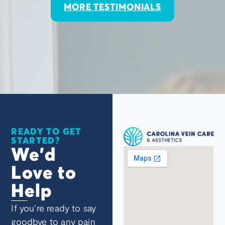
MORE TESTIMONIALS
READY TO GET
STARTED?
We’d
Love to
Help
If you’re ready to say
goodbye to any pain