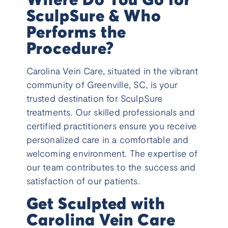
SculpSure & Who
Performs the
Procedure?
Carolina Vein Care, situated in the vibrant
community of Greenville, SC, is your
trusted destination for SculpSure
treatments. Our skilled professionals and
certified practitioners ensure you receive
personalized care in a comfortable and
welcoming environment. The expertise of
our team contributes to the success and
satisfaction of our patients.
Get Sculpted with
Carolina Vein Care