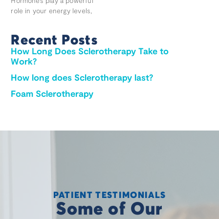
Hormones play a powerful
role in your energy levels,
Recent Posts
How Long Does Sclerotherapy Take to
Work?
How long does Sclerotherapy last?
Foam Sclerotherapy
PATIENT TESTIMONIALS
Some of Our