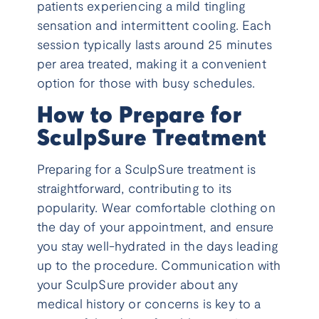
patients experiencing a mild tingling
sensation and intermittent cooling. Each
session typically lasts around 25 minutes
per area treated, making it a convenient
option for those with busy schedules.
How to Prepare for
SculpSure Treatment
Preparing for a SculpSure treatment is
straightforward, contributing to its
popularity. Wear comfortable clothing on
the day of your appointment, and ensure
you stay well-hydrated in the days leading
up to the procedure. Communication with
your SculpSure provider about any
medical history or concerns is key to a