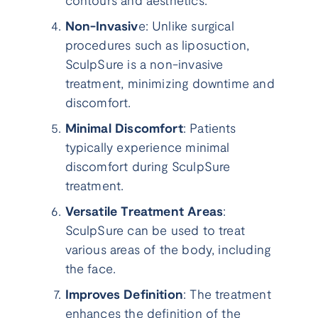
contours and aesthetics.
Non-Invasiv
e: Unlike surgical
procedures such as liposuction,
SculpSure is a non-invasive
treatment, minimizing downtime and
discomfort.
Minimal Discomfort
: Patients
typically experience minimal
discomfort during SculpSure
treatment.
Versatile Treatment Areas
:
SculpSure can be used to treat
various areas of the body, including
the face.
Improves Definition
: The treatment
enhances the definition of the