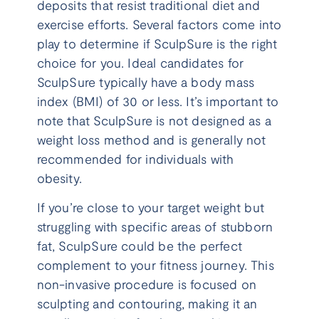
deposits that resist traditional diet and
exercise efforts. Several factors come into
play to determine if SculpSure is the right
choice for you. Ideal candidates for
SculpSure typically have a body mass
index (BMI) of 30 or less. It’s important to
note that SculpSure is not designed as a
weight loss method and is generally not
recommended for individuals with
obesity.
If you’re close to your target weight but
struggling with specific areas of stubborn
fat, SculpSure could be the perfect
complement to your fitness journey. This
non-invasive procedure is focused on
sculpting and contouring, making it an