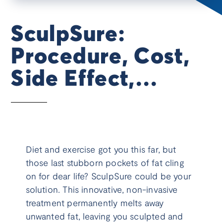
SculpSure:
Procedure, Cost,
Side Effect,
Results, & More
Diet and exercise got you this far, but
those last stubborn pockets of fat cling
on for dear life? SculpSure could be your
solution. This innovative, non-invasive
treatment permanently melts away
unwanted fat, leaving you sculpted and