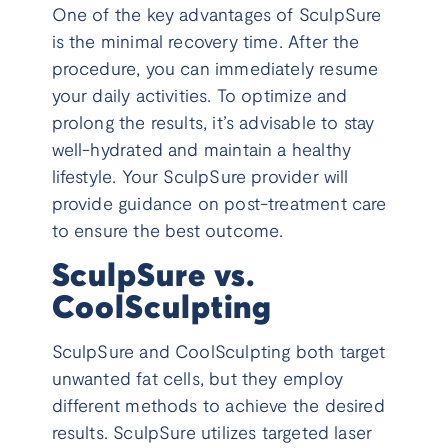
One of the key advantages of SculpSure
is the minimal recovery time. After the
procedure, you can immediately resume
your daily activities. To optimize and
prolong the results, it’s advisable to stay
well-hydrated and maintain a healthy
lifestyle. Your SculpSure provider will
provide guidance on post-treatment care
to ensure the best outcome.
SculpSure vs.
CoolSculpting
SculpSure and CoolSculpting both target
unwanted fat cells, but they employ
different methods to achieve the desired
results. SculpSure utilizes targeted laser