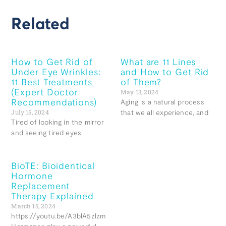
Related
How to Get Rid of
What are 11 Lines
Under Eye Wrinkles:
and How to Get Rid
11 Best Treatments
of Them?
(Expert Doctor
May 13, 2024
Recommendations)
Aging is a natural process
July 15, 2024
that we all experience, and
Tired of looking in the mirror
and seeing tired eyes
BioTE: Bioidentical
Hormone
Replacement
Therapy Explained
March 15, 2024
https://youtu.be/A3blA5zlzmg