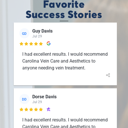
Favorite
Success Stories
Guy Davis
GD
Jul 29

I had excellent results. I would recommend
Carolina Vein Care and Aesthetics to
anyone needing vein treatment.
Dorse Davis
DD
Jul 29

I had excellent results. I would recommend
Carolina Vein Care and Aesthetics to