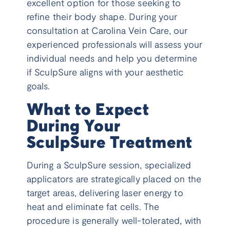
excellent option for those seeking to
refine their body shape. During your
consultation at Carolina Vein Care, our
experienced professionals will assess your
individual needs and help you determine
if SculpSure aligns with your aesthetic
goals.
What to Expect
During Your
SculpSure Treatment
During a SculpSure session, specialized
applicators are strategically placed on the
target areas, delivering laser energy to
heat and eliminate fat cells. The
procedure is generally well-tolerated, with