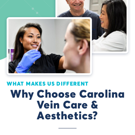
WHAT MAKES US DIFFERENT
Why Choose Carolina
Vein Care &
Aesthetics?