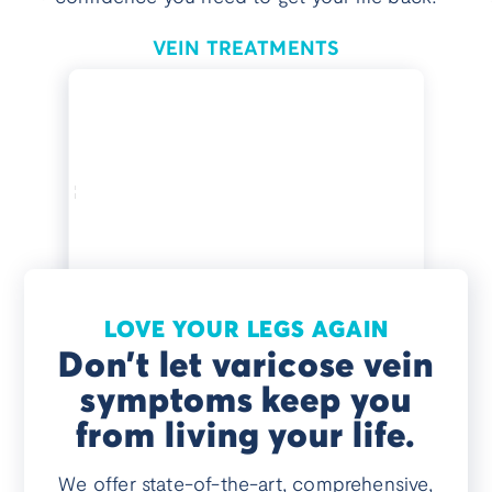
VEIN TREATMENTS
LOVE YOUR LEGS AGAIN
Don’t let varicose vein
symptoms keep you
from living your life.
We offer state-of-the-art, comprehensive,