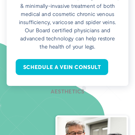
& minimally-invasive treatment of both
medical and cosmetic chronic venous
insufficiency, varicose and spider veins.
Our Board certified physicians and
advanced technology can help restore
the health of your legs.
SCHEDULE A VEIN CONSULT
AESTHETICS