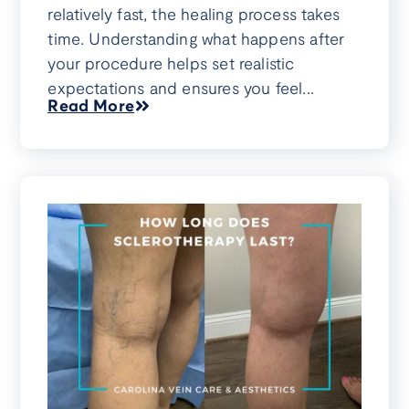
relatively fast, the healing process takes
time. Understanding what happens after
your procedure helps set realistic
expectations and ensures you feel...
Read More