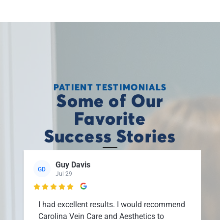
PATIENT TESTIMONIALS
Some of Our
Favorite
Success Stories
Guy Davis
GD
Jul 29

I had excellent results. I would recommend
Carolina Vein Care and Aesthetics to