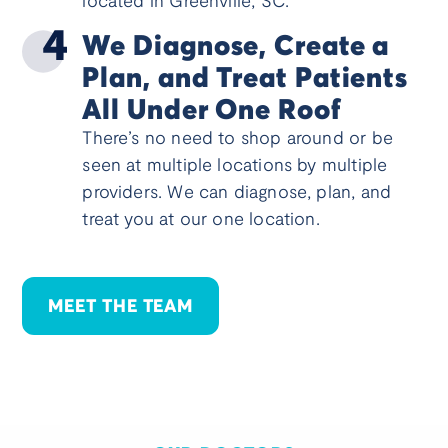
located in Greenville, SC.
We Diagnose, Create a
Plan, and Treat Patients
All Under One Roof
There’s no need to shop around or be
seen at multiple locations by multiple
providers. We can diagnose, plan, and
treat you at our one location.
MEET THE TEAM