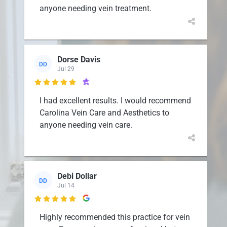
anyone needing vein treatment.
Dorse Davis
DD
Jul 29

I had excellent results. I would recommend
Carolina Vein Care and Aesthetics to
anyone needing vein care.
Debi Dollar
DD
Jul 14

Highly recommended this practice for vein