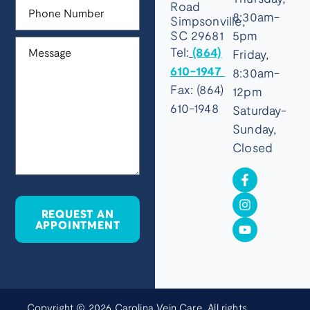
Road
8:30am-
Simpsonville,
SC 29681
5pm
Tel:
(864)
Friday,
610-1947
8:30am-
Fax: (864)
12pm
610-1948
Saturday-
Sunday,
Closed
REQUEST AN
APPOINTMENT
Copyright © 2026 Carolina Vein Care. All rights