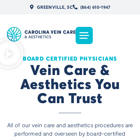
GREENVILLE, SC
(864) 610-1947
BOARD CERTIFIED PHYSICIANS
Vein Care &
Aesthetics You
Can Trust
All of our vein care and aesthetics procedures are
performed and overseen by board-certified