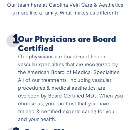
Our team here at Carolina Vein Care & Aesthetics
is more like a family. What makes us different?
Our Physicians are Board
Certified
Our physicians are board-certified in
vascular specialties that are recognized by
the American Board of Medical Specialties.
All of our treatments, including vascular
procedures & medical aesthetics, are
overseen by Board Certified MDs. When you
choose us, you can trust that you have
trained & certified experts caring for you
and your health.