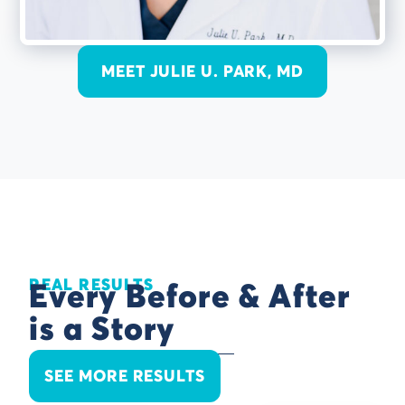
MEET JULIE U. PARK, MD
REAL RESULTS
Every Before & After
is a Story
SEE MORE RESULTS