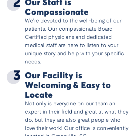
Our Staff is
Compassionate
We’re devoted to the well-being of our
patients. Our compassionate Board
Certified physicians and dedicated
medical staff are here to listen to your
unique story and help with your specific
needs.
Our Facility is
Welcoming & Easy to
Locate
Not only is everyone on our team an
expert in their field and great at what they
do, but they are also great people who
love their work! Our office is conveniently