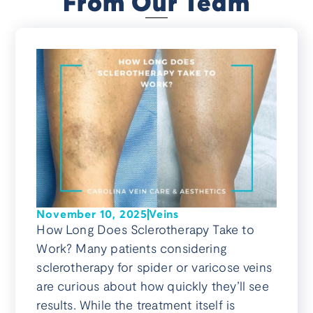
From Our Team
November 10, 2025
Veins
How Long Does Sclerotherapy Take to
Work? Many patients considering
sclerotherapy for spider or varicose veins
are curious about how quickly they’ll see
results. While the treatment itself is