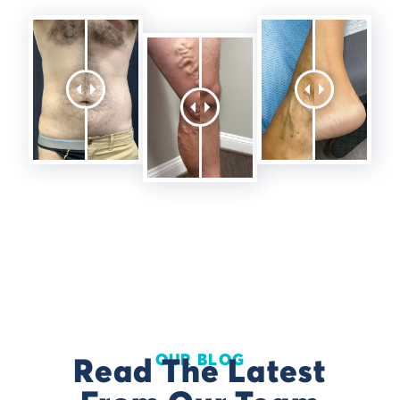
OUR BLOG
Read The Latest