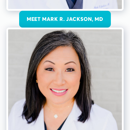
MEET MARK R. JACKSON, MD