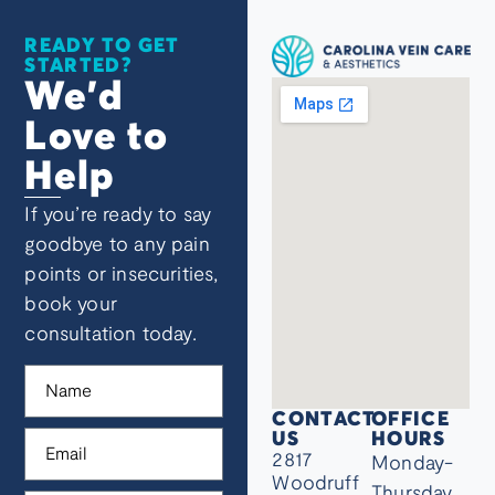
READY TO GET
STARTED?
We’d
Love to
Help
If you’re ready to say
goodbye to any pain
points or insecurities,
book your
consultation today.
CONTACT
OFFICE
US
HOURS
2817
Monday-
Woodruff
Thursday,