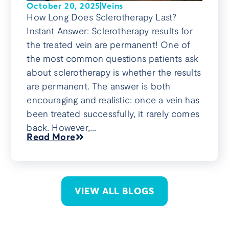
October 20, 2025
Veins
How Long Does Sclerotherapy Last?
Instant Answer: Sclerotherapy results for
the treated vein are permanent! One of
the most common questions patients ask
about sclerotherapy is whether the results
are permanent. The answer is both
encouraging and realistic: once a vein has
been treated successfully, it rarely comes
back. However,...
Read More
VIEW ALL BLOGS