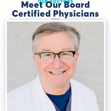
OUR DOCTORS
Meet Our Board
Certified Physicians