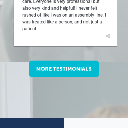
care. Everyone is very professional but
also very kind and helpful! I never felt
rushed of like I was on an assembly line. I
was treated like a person, and not just a
patient.
MORE TESTIMONIALS