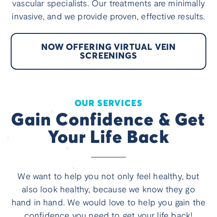
vascular specialists. Our treatments are minimally
invasive, and we provide proven, effective results.
NOW OFFERING VIRTUAL VEIN
SCREENINGS
OUR SERVICES
Gain Confidence & Get
Your Life Back
We want to help you not only feel healthy, but
also look healthy, because we know they go
hand in hand. We would love to help you gain the
confidence you need to get your life back!